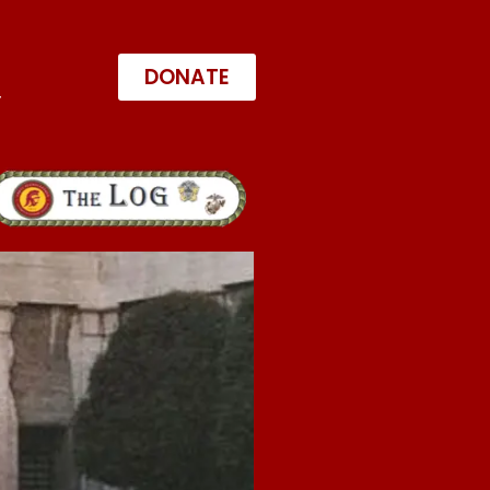
DONATE