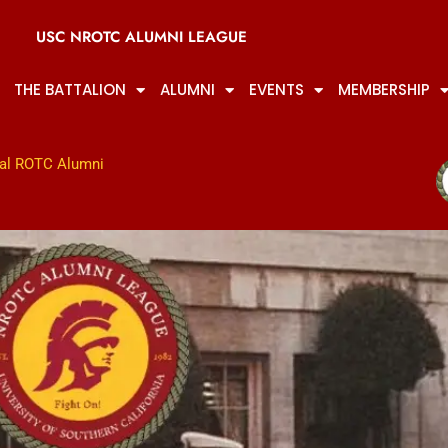
USC NROTC ALUMNI LEAGUE
THE BATTALION
ALUMNI
EVENTS
MEMBERSHIP
al ROTC Alumni