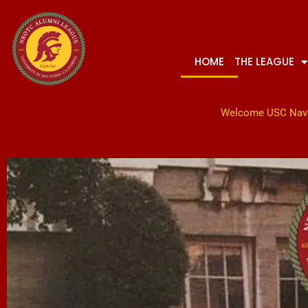
Skip
to
content
HOME
THE LEAGUE
Welcome USC Nav